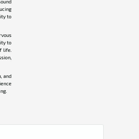
sound
ucing
ity to
ervous
ity to
 life.
sion,
n, and
ience
ng.