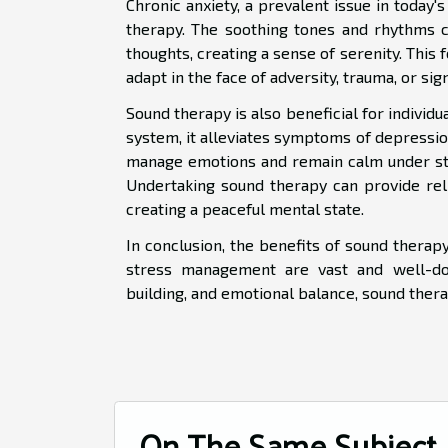
Chronic anxiety, a prevalent issue in today
therapy. The soothing tones and rhythms c
thoughts, creating a sense of serenity. This f
adapt in the face of adversity, trauma, or sig
Sound therapy is also beneficial for individu
system, it alleviates symptoms of depressio
manage emotions and remain calm under stres
Undertaking sound therapy can provide rel
creating a peaceful mental state.
In conclusion, the benefits of sound therap
stress management are vast and well-doc
building, and emotional balance, sound ther
On The Same Subject