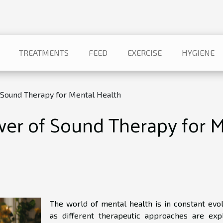
TREATMENTS
FEED
EXERCISE
HYGIENE
Sound Therapy for Mental Health
r of Sound Therapy for M
The world of mental health is in constant evol
as different therapeutic approaches are exp