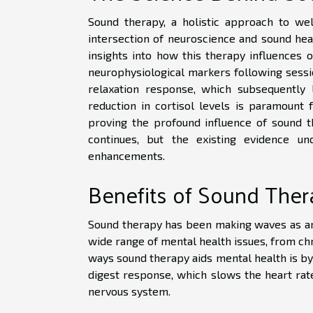
Sound therapy, a holistic approach to well
intersection of neuroscience and sound heali
insights into how this therapy influences o
neurophysiological markers following sessio
relaxation response, which subsequently 
reduction in cortisol levels is paramount f
proving the profound influence of sound t
continues, but the existing evidence u
enhancements.
Benefits of Sound Ther
Sound therapy has been making waves as an e
wide range of mental health issues, from ch
ways sound therapy aids mental health is by 
digest response, which slows the heart rat
nervous system.