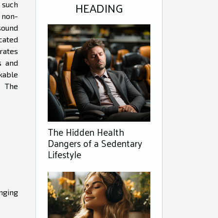
HEADING
 such
 non-
sound
cated
rates
s and
kable
. The
The Hidden Health
Dangers of a Sedentary
Lifestyle
nging