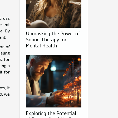
across
esent
e. By
Unmasking the Power of
nt.'
Sound Therapy for
Mental Health
on of
aling
s, for
ting a
t for
es, it
nd, we
Exploring the Potential