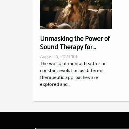
Unmasking the Power of
Sound Therapy for
Mental Health
August 4, 2023 10h
The world of mental health is in
constant evolution as different
therapeutic approaches are
explored and...