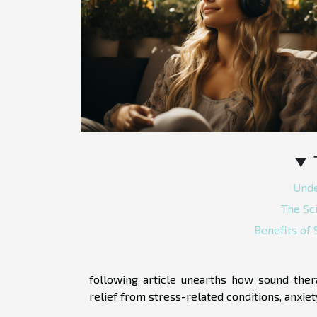
Unde
The Sc
Benefits of
following article unearths how sound the
relief from stress-related conditions, anxie