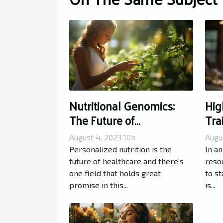
Nutritional Genomics:
Hig
The Future of
Tra
Personalized Nutrition
Rou
August 4, 2023 10h
Augu
Personalized nutrition is the
In an
future of healthcare and there's
resou
one field that holds great
to st
promise in this...
is...