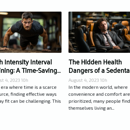
h Intensity Interval
The Hidden Health
ining: A Time-Saving
Dangers of a Sedenta
te to Fitness
Lifestyle
st 4, 2023 10h
August 4, 2023 10h
 era where time is a scarce
In the modern world, where
rce, finding effective ways
convenience and comfort are
ay fit can be challenging. This
prioritized, many people find
themselves living an...