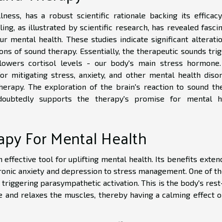
ness, has a robust scientific rationale backing its efficacy
ng, as illustrated by scientific research, has revealed fasci
ur mental health. These studies indicate significant alterati
ns of sound therapy. Essentially, the therapeutic sounds trig
lowers cortisol levels - our body's main stress hormone.
or mitigating stress, anxiety, and other mental health disor
herapy. The exploration of the brain's reaction to sound th
ndoubtedly supports the therapy's promise for mental h
apy For Mental Health
ffective tool for uplifting mental health. Its benefits exten
ronic anxiety and depression to stress management. One of th
triggering parasympathetic activation. This is the body's res
e and relaxes the muscles, thereby having a calming effect o