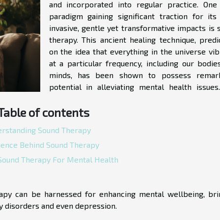
and incorporated into regular practice. One
paradigm gaining significant traction for its
invasive, gentle yet transformative impacts is 
therapy. This ancient healing technique, predi
on the idea that everything in the universe vib
at a particular frequency, including our bodie
minds, has been shown to possess remar
potential in alleviating mental health issues
Table of contents
rstanding Sound Therapy
ience Behind Sound Therapy
 Sound Therapy For Mental Health
rapy can be harnessed for enhancing mental wellbeing, bri
ty disorders and even depression.