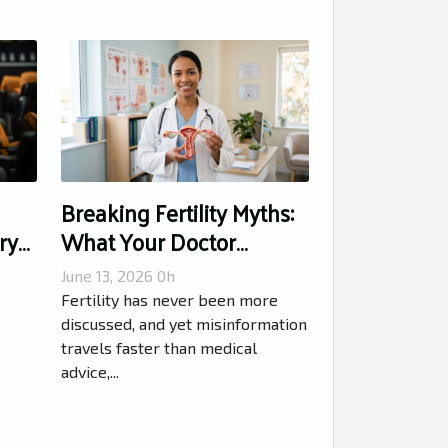
Breaking Fertility Myths:
ry
What Your Doctor
Wishes You Knew
June 13, 2026 0h
Fertility has never been more
discussed, and yet misinformation
travels faster than medical
advice,...