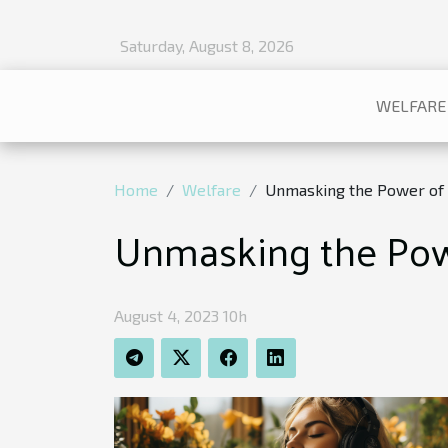
Saturday, August 8, 2026
WELFARE
Home
Welfare
Unmasking the Power of 
Unmasking the Powe
August 4, 2023 10h