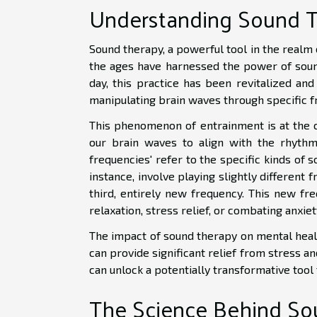
Understanding Sound 
Sound therapy, a powerful tool in the realm o
the ages have harnessed the power of soun
day, this practice has been revitalized and
manipulating brain waves through specific f
This phenomenon of entrainment is at the co
our brain waves to align with the rhythm 
frequencies' refer to the specific kinds of 
instance, involve playing slightly different 
third, entirely new frequency. This new fre
relaxation, stress relief, or combating anxiet
The impact of sound therapy on mental health
can provide significant relief from stress 
can unlock a potentially transformative tool
The Science Behind So