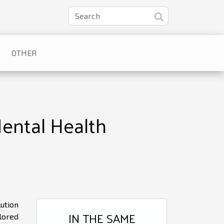
OTHER
ental Health
ution
IN THE SAME
lored