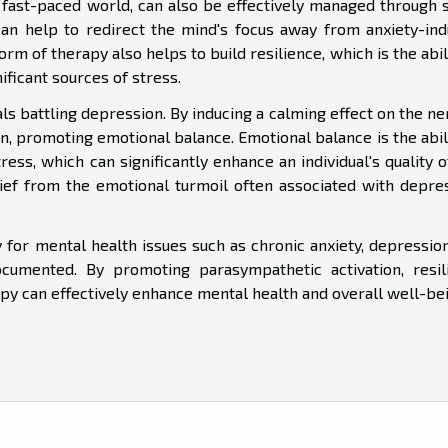
's fast-paced world, can also be effectively managed through 
an help to redirect the mind's focus away from anxiety-ind
orm of therapy also helps to build resilience, which is the abil
nificant sources of stress.
als battling depression. By inducing a calming effect on the n
n, promoting emotional balance. Emotional balance is the abil
s, which can significantly enhance an individual's quality of
ief from the emotional turmoil often associated with depres
y for mental health issues such as chronic anxiety, depressio
umented. By promoting parasympathetic activation, resil
apy can effectively enhance mental health and overall well-bei