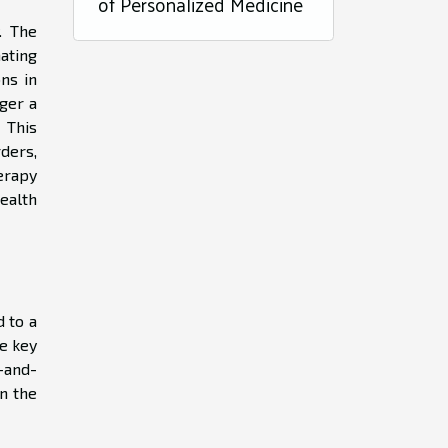
of Personalized Medicine
. The
nating
ons in
ger a
 This
ders,
erapy
ealth
d to a
e key
t-and-
n the