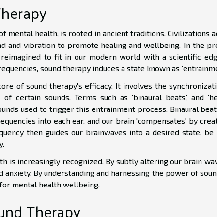
Therapy
f mental health, is rooted in ancient traditions. Civilizations 
d and vibration to promote healing and wellbeing. In the pr
 reimagined to fit in our modern world with a scientific edg
requencies, sound therapy induces a state known as 'entrainme
re of sound therapy's efficacy. It involves the synchronizati
of certain sounds. Terms such as 'binaural beats,' and 'he
sounds used to trigger this entrainment process. Binaural beat
frequencies into each ear, and our brain 'compensates' by crea
quency then guides our brainwaves into a desired state, be i
y.
 is increasingly recognized. By subtly altering our brain wav
and anxiety. By understanding and harnessing the power of sou
 for mental health wellbeing.
und Therapy