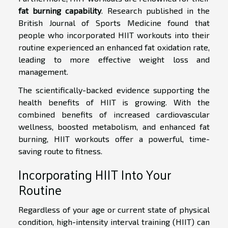
fat burning capability
. Research published in the
British Journal of Sports Medicine found that
people who incorporated HIIT workouts into their
routine experienced an enhanced fat oxidation rate,
leading to more effective weight loss and
management.
The scientifically-backed evidence supporting the
health benefits of HIIT is growing. With the
combined benefits of increased cardiovascular
wellness, boosted metabolism, and enhanced fat
burning, HIIT workouts offer a powerful, time-
saving route to fitness.
Incorporating HIIT Into Your
Routine
Regardless of your age or current state of physical
condition, high-intensity interval training (HIIT) can