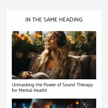
IN THE SAME HEADING
Unmasking the Power of Sound Therapy
for Mental Health