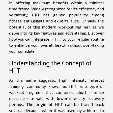
in, offering maximum benefits within a minimal
time frame. Widely recognized for its efficiency and
versatility, HIIT has gained popularity among
fitness enthusiasts and experts alike. Unmask the
potential of this modern workout regimen as we
delve into its key features and advantages. Discover
how you can integrate HIIT into your regular routine
to enhance your overall health without over-taxing
your schedule.
Understanding the Concept of
HIIT
As the name suggests, High Intensity Interval
Training, commonly known as HIIT, is a type of
workout regimen that combines short, intense
exercise intervals with lower-intensity recovery
periods. The origin of HIIT can be traced back
several decades, when it was used by athletes to