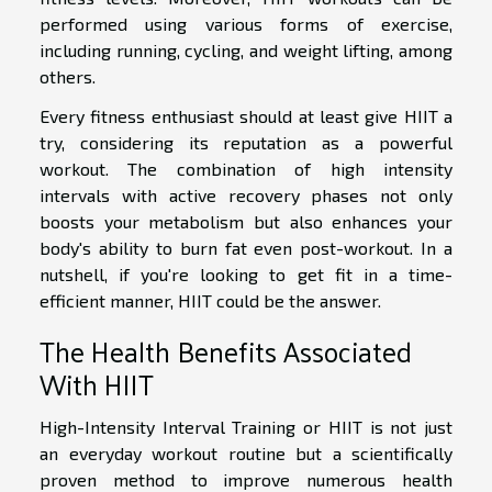
performed using various forms of exercise,
including running, cycling, and weight lifting, among
others.
Every fitness enthusiast should at least give HIIT a
try, considering its reputation as a powerful
workout. The combination of high intensity
intervals with active recovery phases not only
boosts your metabolism but also enhances your
body's ability to burn fat even post-workout. In a
nutshell, if you're looking to get fit in a time-
efficient manner, HIIT could be the answer.
The Health Benefits Associated
With HIIT
High-Intensity Interval Training or HIIT is not just
an everyday workout routine but a scientifically
proven method to improve numerous health