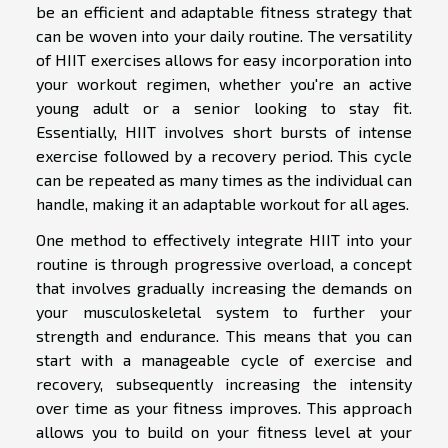
be an efficient and adaptable fitness strategy that
can be woven into your daily routine. The versatility
of HIIT exercises allows for easy incorporation into
your workout regimen, whether you're an active
young adult or a senior looking to stay fit.
Essentially, HIIT involves short bursts of intense
exercise followed by a recovery period. This cycle
can be repeated as many times as the individual can
handle, making it an adaptable workout for all ages.
One method to effectively integrate HIIT into your
routine is through progressive overload, a concept
that involves gradually increasing the demands on
your musculoskeletal system to further your
strength and endurance. This means that you can
start with a manageable cycle of exercise and
recovery, subsequently increasing the intensity
over time as your fitness improves. This approach
allows you to build on your fitness level at your