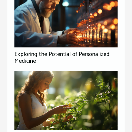
Exploring the Potential of Personalized
Medicine