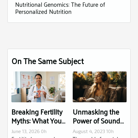
Nutritional Genomics: The Future of
Personalized Nutrition
On The Same Subject
Breaking Fertility
Unmasking the
Myths: What Your
Power of Sound
Doctor Wishes
Therapy for
June 13, 2026 0h
August 4, 2023 10h