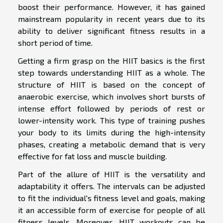
boost their performance. However, it has gained
mainstream popularity in recent years due to its
ability to deliver significant fitness results in a
short period of time.
Getting a firm grasp on the HIIT basics is the first
step towards understanding HIIT as a whole. The
structure of HIIT is based on the concept of
anaerobic exercise, which involves short bursts of
intense effort followed by periods of rest or
lower-intensity work. This type of training pushes
your body to its limits during the high-intensity
phases, creating a metabolic demand that is very
effective for fat loss and muscle building.
Part of the allure of HIIT is the versatility and
adaptability it offers. The intervals can be adjusted
to fit the individual's fitness level and goals, making
it an accessible form of exercise for people of all
fitness levels. Moreover, HIIT workouts can be