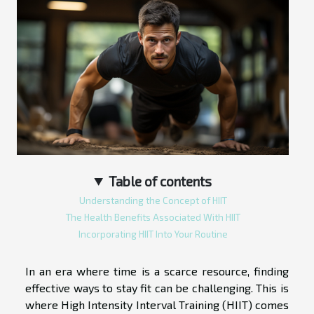
Table of contents
Understanding the Concept of HIIT
The Health Benefits Associated With HIIT
Incorporating HIIT Into Your Routine
In an era where time is a scarce resource, finding
effective ways to stay fit can be challenging. This is
where High Intensity Interval Training (HIIT) comes