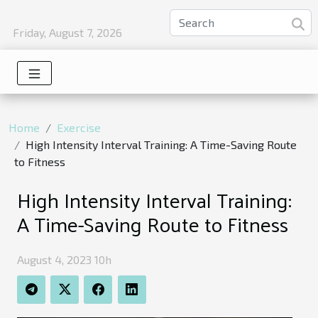
Friday, August 7, 2026
Home
Exercise
High Intensity Interval Training: A Time-Saving Route
to Fitness
High Intensity Interval Training:
A Time-Saving Route to Fitness
August 4, 2023 10h