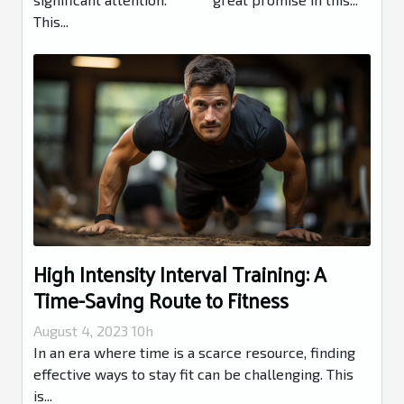
This...
High Intensity Interval Training: A
Time-Saving Route to Fitness
August 4, 2023 10h
In an era where time is a scarce resource, finding
effective ways to stay fit can be challenging. This
is...