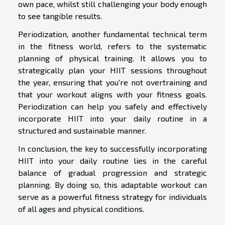
own pace, whilst still challenging your body enough
to see tangible results.
Periodization, another fundamental technical term
in the fitness world, refers to the systematic
planning of physical training. It allows you to
strategically plan your HIIT sessions throughout
the year, ensuring that you're not overtraining and
that your workout aligns with your fitness goals.
Periodization can help you safely and effectively
incorporate HIIT into your daily routine in a
structured and sustainable manner.
In conclusion, the key to successfully incorporating
HIIT into your daily routine lies in the careful
balance of gradual progression and strategic
planning. By doing so, this adaptable workout can
serve as a powerful fitness strategy for individuals
of all ages and physical conditions.