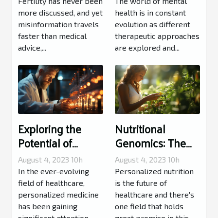
You Knew
Mental Health
Fertility has never been
The world of mental
more discussed, and yet
health is in constant
misinformation travels
evolution as different
faster than medical
therapeutic approaches
advice,...
are explored and...
Exploring the
Nutritional
Potential of
Genomics: The
Personalized
Future of
August 4, 2023 10h
August 4, 2023 10h
Medicine
Personalized
In the ever-evolving
Personalized nutrition
Nutrition
field of healthcare,
is the future of
personalized medicine
healthcare and there's
has been gaining
one field that holds
significant attention.
great promise in this...