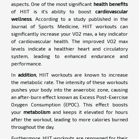
aspects. One of the most significant
health benefits
of HIIT is it's ability to boost
cardiovascular
wellness
. According to a study published in the
Journal of Sports Medicine, HIIT workouts can
significantly increase your VO2 max, a key indicator
of cardiovascular health. The improved VO2 max
levels indicate a healthier heart and circulatory
system, leading to enhanced endurance and
performance.
In
addition
, HIIT workouts are known to increase
the metabolic rate. The intensity of these workouts
pushes your body into the anaerobic zone, causing
an after-burn effect known as Excess Post-Exercise
Oxygen Consumption (EPOC). This effect boosts
your
metabolism
and keeps it elevated for hours
after the workout, leading to more calories burned
throughout the day.
Furthermore, HIIT workouts are renowned for their